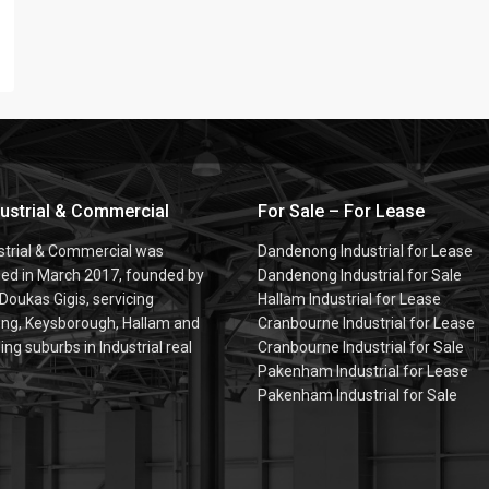
dustrial & Commercial
For Sale – For Lease
ustrial & Commercial was
Dandenong Industrial for Lease
hed in March 2017, founded by
Dandenong Industrial for Sale
 Doukas Gigis, servicing
Hallam Industrial for Lease
g, Keysborough, Hallam and
Cranbourne Industrial for Lease
ng suburbs in Industrial real
Cranbourne Industrial for Sale
Pakenham Industrial for Lease
Pakenham Industrial for Sale