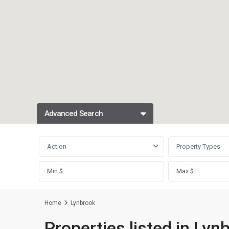
Advanced Search
Action
Property Types
Home
Lynbrook
Properties listed in Lyn