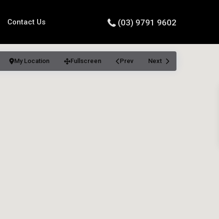
Contact Us
(03) 9791 9602
My Location
Fullscreen
Prev
Next