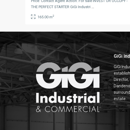
Price: Contact Agent Action: For sale INVEST OR OCCUPY -
THE PERFECT STARTER GiGi Industri
...
2
165.00 m
GiGi In
GiGi Ind
establis
Director,
Dandenon
surroundi
estate.