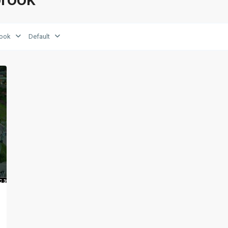
rook
Default