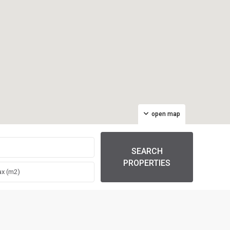
open map
SEARCH
PROPERTIES