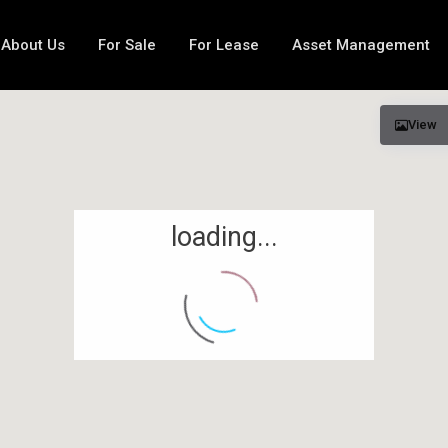
About Us
For Sale
For Lease
Asset Management
View
loading...