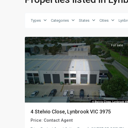
Types
Categories
States
Cities
Lynb
Lynbrook
,
23
AUS
For sale
4 Stelvio Close, Lynbrook VIC 3975
Price:
Contact Agent