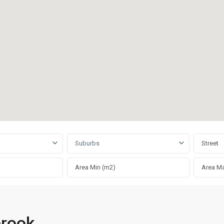
Suburbs
brook