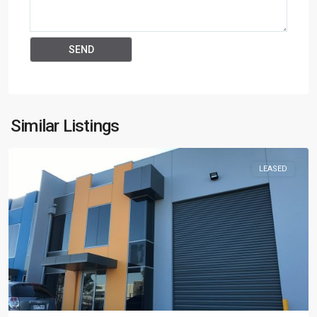
Similar Listings
LEASED