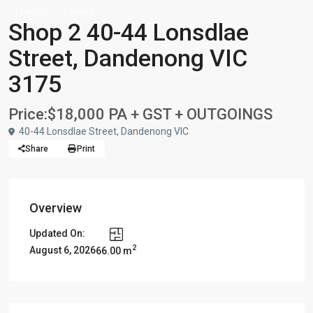
LEASED
Leased
Shop 2 40-44 Lonsdlae
Street, Dandenong VIC
3175
Price:
$18,000 PA + GST + OUTGOINGS
40-44 Lonsdlae Street, Dandenong VIC
Share
Print
Overview
Updated On:
2
August 6, 2026
66.00 m