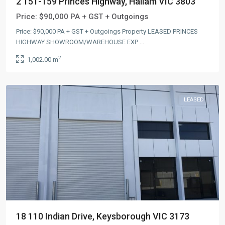
2 151-159 Princes Highway, Hallam VIC 3803
Price:
$90,000 PA + GST + Outgoings
Price: $90,000 PA + GST + Outgoings Property LEASED PRINCES
HIGHWAY SHOWROOM/WAREHOUSE EXP
...
2
1,002.00 m
LEASED
18 110 Indian Drive, Keysborough VIC 3173