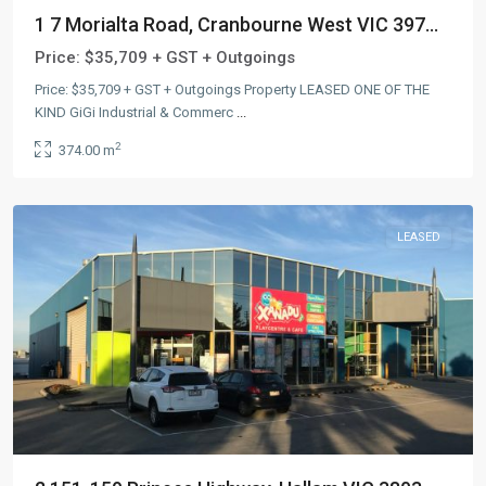
1 7 Morialta Road, Cranbourne West VIC 397...
Price:
$35,709 + GST + Outgoings
Price: $35,709 + GST + Outgoings Property LEASED ONE OF THE
KIND GiGi Industrial & Commerc
...
2
374.00 m
LEASED