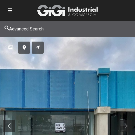
Advanced Search
Previous
Next