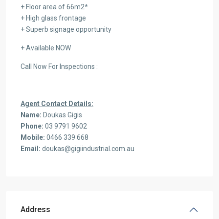
+ Floor area of 66m2*
+ High glass frontage
+ Superb signage opportunity
+ Available NOW
Call Now For Inspections :
Agent Contact Details:
Name:
Doukas Gigis
Phone:
03 9791 9602
Mobile:
0466 339 668
Email:
doukas@gigiindustrial.com.au
Address