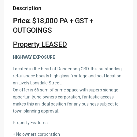
Description
Price:
$18,000 PA + GST +
OUTGOINGS
Property LEASED
HIGHWAY EXPOSURE
Located in the heart of Dandenong CBD, this outstanding
retail space boasts high glass frontage and best location
on Lively Lonsdale Street.
On offer is 66 sqm of prime space with superb signage
opportunity, no owners corporation, fantastic access
makes this an ideal position for any business subject to
town planning approval.
Property Features:
+ No owners corporation