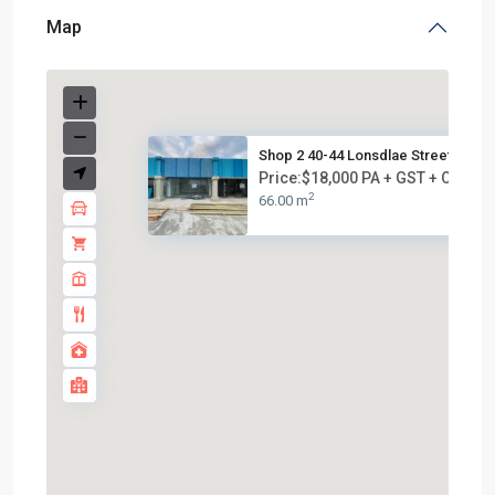
Map
Shop 2 40-44 Lonsdlae Street, ...
Price:$18,000 PA + GST + OUTG
2
66.00 m