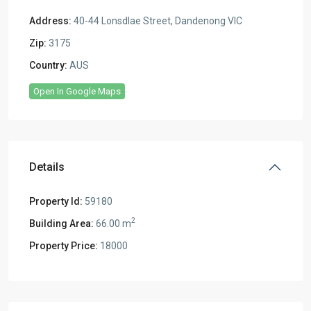
Address:
40-44 Lonsdlae Street, Dandenong VIC
Zip:
3175
Country:
AUS
Open In Google Maps
Details
Property Id:
59180
2
Building Area:
66.00 m
Property Price:
18000