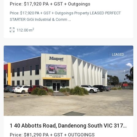
Price:
$17,920 PA + GST + Outgoings
Price: $17,920 PA + GST + Outgoings Property LEASED PERFECT
STARTER GiGi Industrial & Comm
...
2
112.00 m
LEASED
1 40 Abbotts Road, Dandenong South VIC 317...
Price:
$81,290 PA + GST + OUTGOINGS