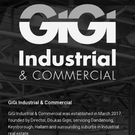
GiGi Industrial & Commercial
GiGi Industrial & Commercial was established in March 2017,
founded by Director, Doukas Gigis, servicing Dandenong,
Keysborough, Hallam and surrounding suburbs in Industrial
real estate.