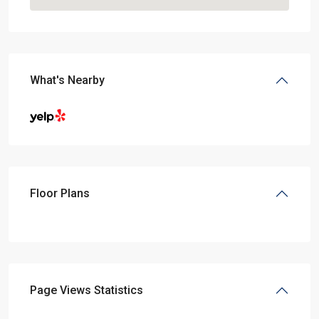
What's Nearby
Floor Plans
Page Views Statistics