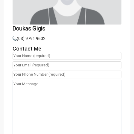
Doukas Gigis
(03) 9791 9602
Contact Me