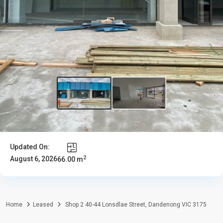
Updated On:
2
August 6, 2026
66.00 m
Home
Leased
Shop 2 40-44 Lonsdlae Street, Dandenong VIC 3175