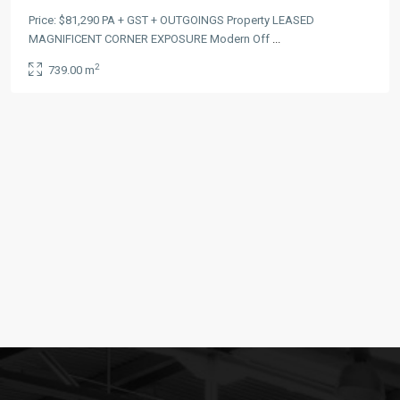
Price: $81,290 PA + GST + OUTGOINGS Property LEASED
MAGNIFICENT CORNER EXPOSURE Modern Off
...
2
739.00 m