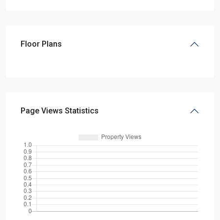
Floor Plans
Page Views Statistics