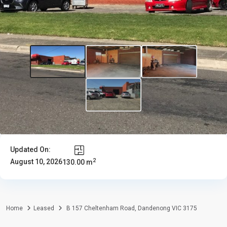
Updated On:
2
August 10, 2026
130.00 m
Home
Leased
B 157 Cheltenham Road, Dandenong VIC 3175