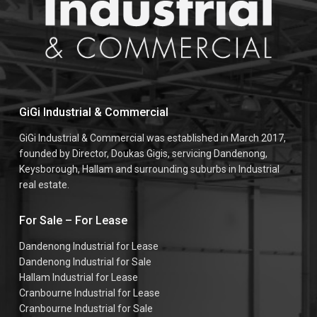
GiGi Industrial & Commercial
GiGi Industrial & Commercial was established in March 2017,
founded by Director, Doukas Gigis, servicing Dandenong,
Keysborough, Hallam and surrounding suburbs in Industrial
real estate.
For Sale – For Lease
Dandenong Industrial for Lease
Dandenong Industrial for Sale
Hallam Industrial for Lease
Cranbourne Industrial for Lease
Cranbourne Industrial for Sale