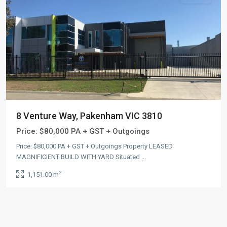
8 Venture Way, Pakenham VIC 3810
Price:
$80,000 PA + GST + Outgoings
Price: $80,000 PA + GST + Outgoings Property LEASED
MAGNIFICIENT BUILD WITH YARD Situated
...
2
1,151.00 m