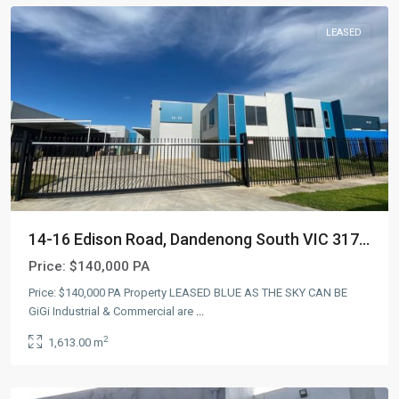
LEASED
14-16 Edison Road, Dandenong South VIC 317...
Price:
$140,000 PA
Price: $140,000 PA Property LEASED BLUE AS THE SKY CAN BE
GiGi Industrial & Commercial are
...
2
1,613.00 m