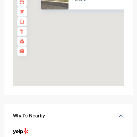
What's Nearby