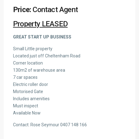
Price:
Contact Agent
Property LEASED
GREAT START UP BUSINESS
Small Little property
Located just off Cheltenham Road
Corner location
130m2 of warehouse area
7 car spaces
Electric roller door
Motorised Gate
Includes amenities
Must inspect
Available Now
Contact: Rose Seymour 0407 148 166