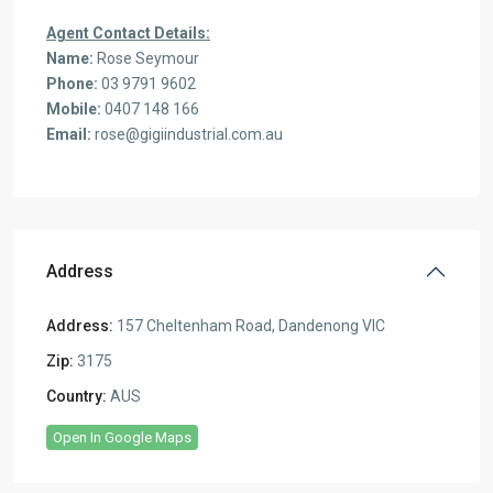
Agent Contact Details:
Name:
Rose Seymour
Phone:
03 9791 9602
Mobile:
0407 148 166
Email:
rose@gigiindustrial.com.au
Address
Address:
157 Cheltenham Road, Dandenong VIC
Zip:
3175
Country:
AUS
Open In Google Maps