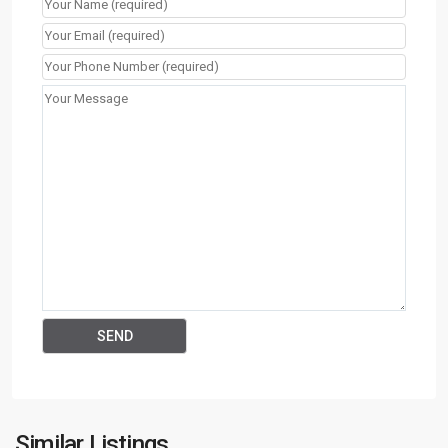
Similar Listings