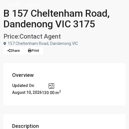
LEASED
Leased
B 157 Cheltenham Road,
Dandenong VIC 3175
Price:
Contact Agent
157 Cheltenham Road, Dandenong VIC
Share
Print
Overview
Updated On:
2
August 10, 2026
130.00 m
Description