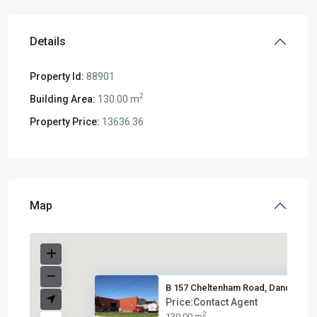
Details
Property Id:
88901
2
Building Area:
130.00 m
Property Price:
13636.36
Map
B 157 Cheltenham Road, Dandeno...
Price:Contact Agent
2
130.00 m