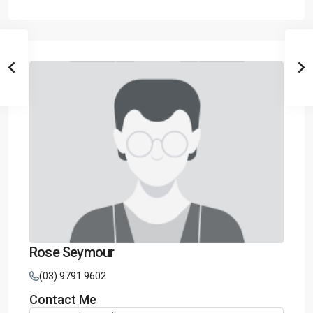
Rose Seymour
(03) 9791 9602
Contact Me