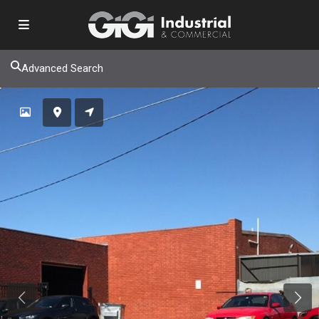
Advanced Search
Previous
Next