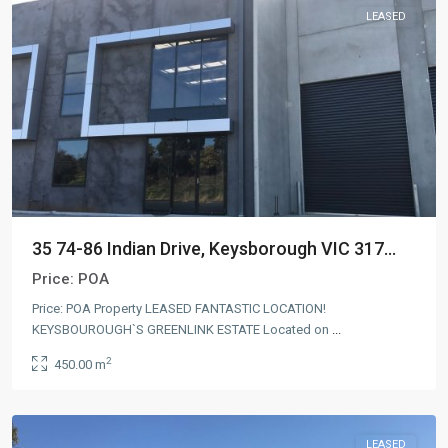
LEASED
35 74-86 Indian Drive, Keysborough VIC 317...
Price:
POA
Price: POA Property LEASED FANTASTIC LOCATION!
KEYSBOUROUGH`S GREENLINK ESTATE Located on
...
2
450.00 m
LEASED