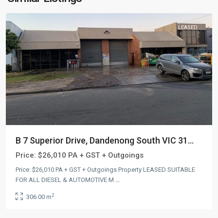
LEASED
B 7 Superior Drive, Dandenong South VIC 31...
Price:
$26,010 PA + GST + Outgoings
Price: $26,010 PA + GST + Outgoings Property LEASED SUITABLE
FOR ALL DIESEL & AUTOMOTIVE M
...
2
306.00 m