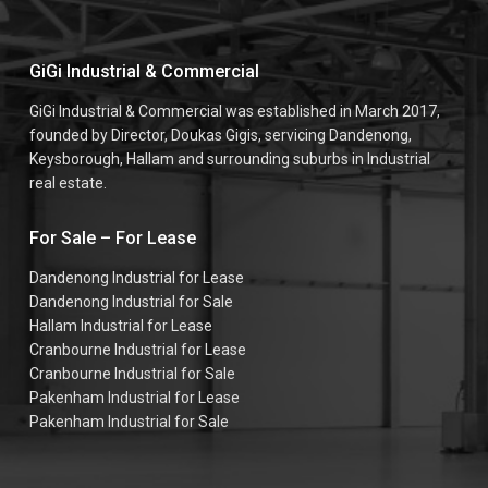
GiGi Industrial & Commercial
GiGi Industrial & Commercial was established in March 2017,
founded by Director, Doukas Gigis, servicing Dandenong,
Keysborough, Hallam and surrounding suburbs in Industrial
real estate.
For Sale – For Lease
Dandenong Industrial for Lease
Dandenong Industrial for Sale
Hallam Industrial for Lease
Cranbourne Industrial for Lease
Cranbourne Industrial for Sale
Pakenham Industrial for Lease
Pakenham Industrial for Sale