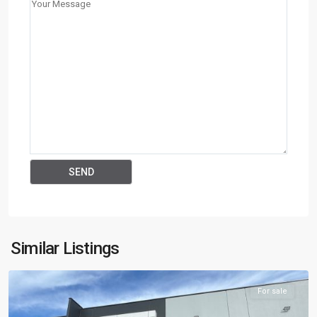
Keysborough
,
Similar Listings
AUS
For sale