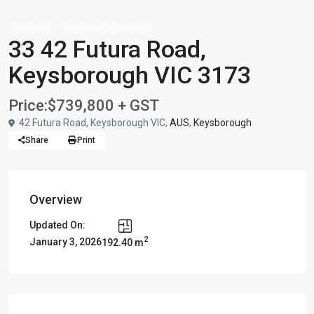
For sale
Industrial/Warehouse
33 42 Futura Road,
Keysborough VIC 3173
Price:
$739,800 + GST
42 Futura Road, Keysborough VIC,
AUS
,
Keysborough
Share
Print
Overview
Updated On:
2
January 3, 2026
192.40 m