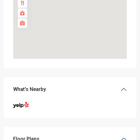
What's Nearby
Floor Plans