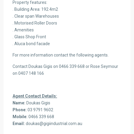
Property features:
. Building Area: 192.4m2
. Clear span Warehouses
. Motorised Roller Doors
. Amenities
. Glass Shop Front
. Aluca bond facade
For more information contact the following agents.
Contact Doukas Gigis on 0466 339 668 or Rose Seymour
on 0407 148 166
Agent Contact Details:
Name:
Doukas Gigis
Phone:
03 9791 9602
Mobile:
0466 339 668
Email:
doukas@gigiindustrial.com.au