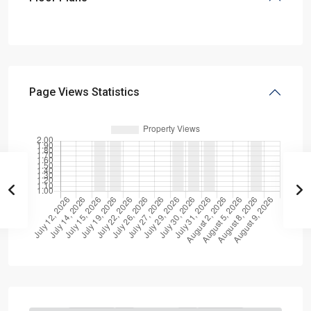
Page Views Statistics