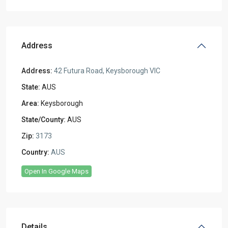
Address
Address:
42 Futura Road, Keysborough VIC
State:
AUS
Area:
Keysborough
State/County:
AUS
Zip:
3173
Country:
AUS
Open In Google Maps
Details