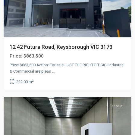
12 42 Futura Road, Keysborough VIC 3173
Price:
$863,500
Price: $863,500 Action: For sale JUST THE RIGHT FIT GiGi Industrial
& Commercial are pleas
...
2
222.00 m
Keysborough
,
AUS
For sale