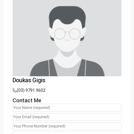
Doukas Gigis
(03) 9791 9602
Contact Me