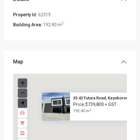
Property Id:
62319
2
Building Area:
192.40 m
Map
33 42 Futura Road, Keysborough...
Price:$739,800 + GST
2
192.40 m