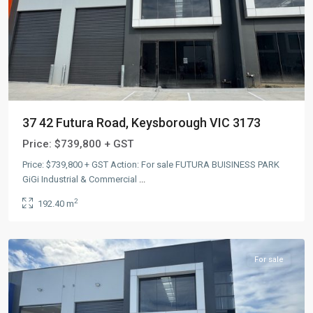
37 42 Futura Road, Keysborough VIC 3173
Price:
$739,800 + GST
Price: $739,800 + GST Action: For sale FUTURA BUISINESS PARK
GiGi Industrial & Commercial
...
2
192.40 m
Keysborough
,
AUS
For sale