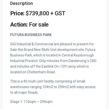
Description
Price:
$739,800 + GST
Action:
For sale
FUTURA BUISINESS PARK
GiGi Industrial & Commercial are pleased to present for
Sale this Brand New Multi-Unit development site, Futura
Business Park, which is located in Central Keysborough
Industrial Precinct. Only minutes from Dandenong`s CBD
and minutes off the Eastlink On / Off ramp which is
located on Cheltenham Road.
This is a 40 multi-unit facility, comprising of small
warehouses ranging 104m2 to 294m2 with easy access
to all major Roads..
Stage 1: 110sqm – 294sqm