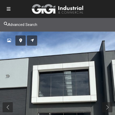
Advanced Search
Previous
Next