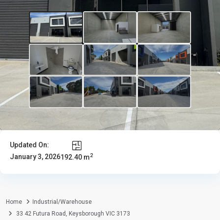
Updated On:
2
January 3, 2026
192.40 m
Home
Industrial/Warehouse
33 42 Futura Road, Keysborough VIC 3173