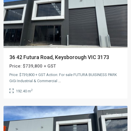
36 42 Futura Road, Keysborough VIC 3173
Price:
$739,800 + GST
Price: $739,800 + GST Action: For sale FUTURA BUISINESS PARK
GiGi Industrial & Commercial
...
2
192.40 m
Keysborough
,
AUS
For sale