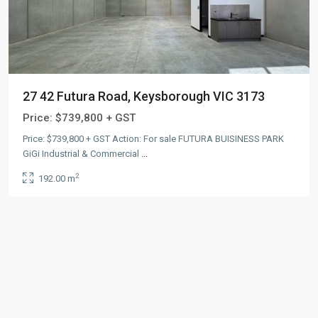
27 42 Futura Road, Keysborough VIC 3173
Price:
$739,800 + GST
Price: $739,800 + GST Action: For sale FUTURA BUISINESS PARK
GiGi Industrial & Commercial
...
2
192.00 m