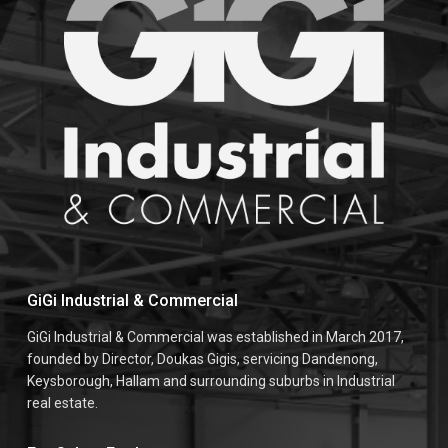
GiGi Industrial & Commercial
GiGi Industrial & Commercial was established in March 2017,
founded by Director, Doukas Gigis, servicing Dandenong,
Keysborough, Hallam and surrounding suburbs in Industrial
real estate.