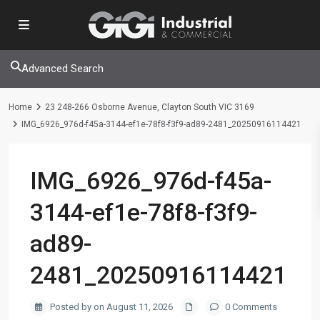
Advanced Search
Home
23 248-266 Osborne Avenue, Clayton South VIC 3169
IMG_6926_976d-f45a-3144-ef1e-78f8-f3f9-ad89-2481_20250916114421
IMG_6926_976d-f45a-
3144-ef1e-78f8-f3f9-
ad89-
2481_20250916114421
Posted by on August 11, 2026
0 Comments