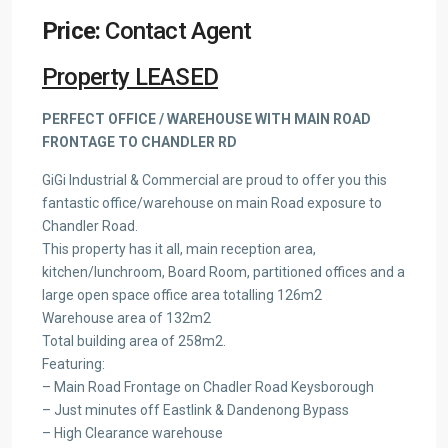
Price:
Contact Agent
Property LEASED
PERFECT OFFICE / WAREHOUSE WITH MAIN ROAD
FRONTAGE TO CHANDLER RD
GiGi Industrial & Commercial are proud to offer you this
fantastic office/warehouse on main Road exposure to
Chandler Road.
This property has it all, main reception area,
kitchen/lunchroom, Board Room, partitioned offices and a
large open space office area totalling 126m2
Warehouse area of 132m2
Total building area of 258m2.
Featuring:
– Main Road Frontage on Chadler Road Keysborough
– Just minutes off Eastlink & Dandenong Bypass
– High Clearance warehouse