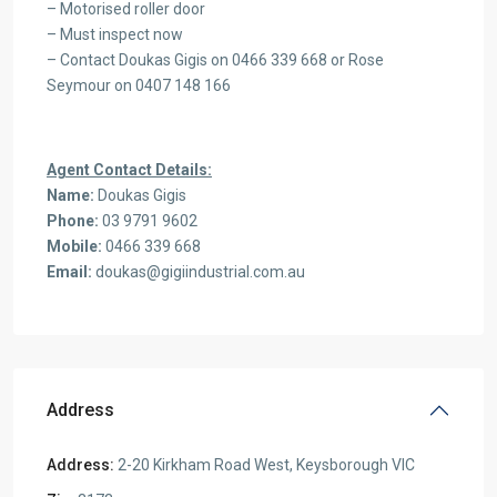
– Motorised roller door
– Must inspect now
– Contact Doukas Gigis on 0466 339 668 or Rose
Seymour on 0407 148 166
Agent Contact Details:
Name:
Doukas Gigis
Phone:
03 9791 9602
Mobile:
0466 339 668
Email:
doukas@gigiindustrial.com.au
Address
Address:
2-20 Kirkham Road West, Keysborough VIC