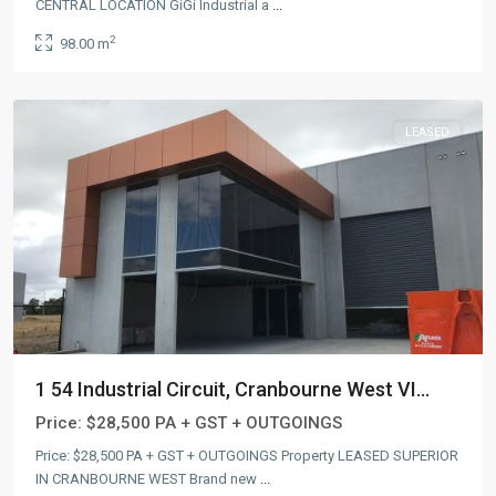
CENTRAL LOCATION GiGi Industrial a
...
2
98.00 m
LEASED
1 54 Industrial Circuit, Cranbourne West VI...
Price:
$28,500 PA + GST + OUTGOINGS
Price: $28,500 PA + GST + OUTGOINGS Property LEASED SUPERIOR
IN CRANBOURNE WEST Brand new
...