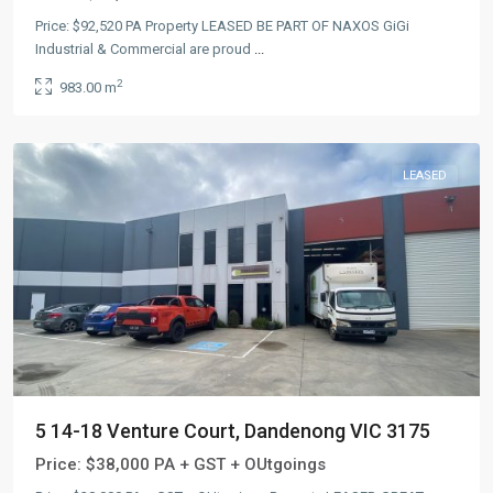
Price: $92,520 PA Property LEASED BE PART OF NAXOS GiGi
Industrial & Commercial are proud
...
2
983.00 m
LEASED
5 14-18 Venture Court, Dandenong VIC 3175
Price:
$38,000 PA + GST + OUtgoings