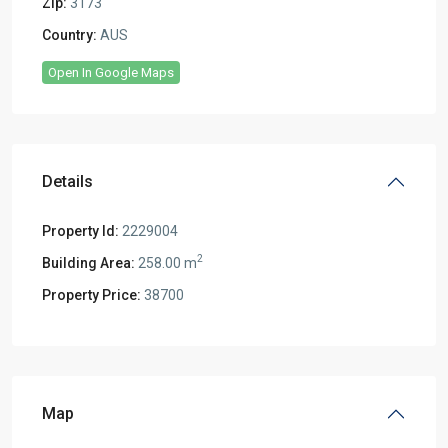
Zip:
3173
Country:
AUS
Open In Google Maps
Details
Property Id:
2229004
2
Building Area:
258.00 m
Property Price:
38700
Map