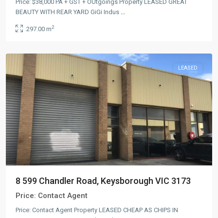
Price: $38,000 PA + GST + OUtgoings Property LEASED GREAT
BEAUTY WITH REAR YARD GiGi Indus
...
2
297.00 m
LEASED
8 599 Chandler Road, Keysborough VIC 3173
Price:
Contact Agent
Price: Contact Agent Property LEASED CHEAP AS CHIPS IN