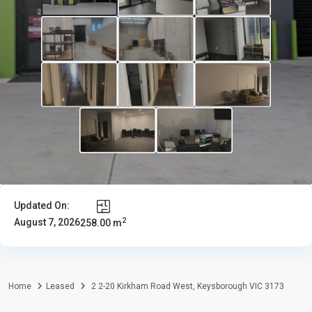
Updated On:
2
August 7, 2026
258.00 m
Home
Leased
2 2-20 Kirkham Road West, Keysborough VIC 3173