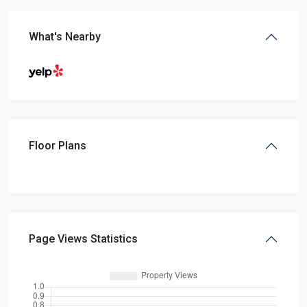
What's Nearby
Floor Plans
Page Views Statistics