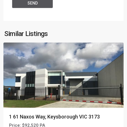
Similar Listings
LEASED
1 61 Naxos Way, Keysborough VIC 3173
Price:
$92,520 PA