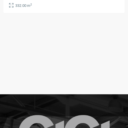
2
332.00 m