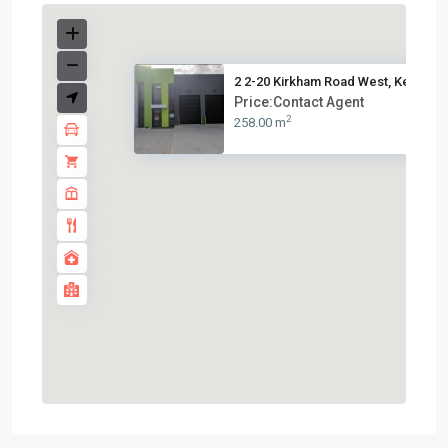
2 2-20 Kirkham Road West, Keys...
Price:Contact Agent
2
258.00 m