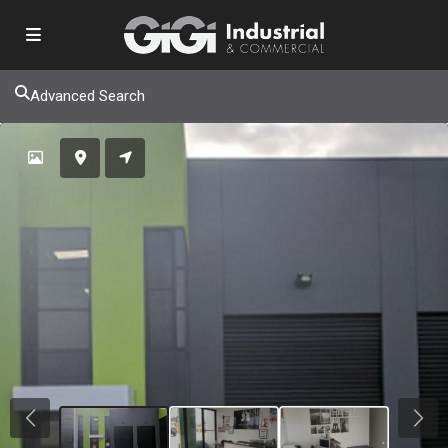
Advanced Search
Previous
Next