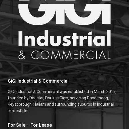
GiGi Industrial & Commercial
GiGi Industrial & Commercial was established in March 2017,
founded by Director, Doukas Gigis, servicing Dandenong,
Keysborough, Hallam and surrounding suburbs in Industrial
real estate.
For Sale – For Lease