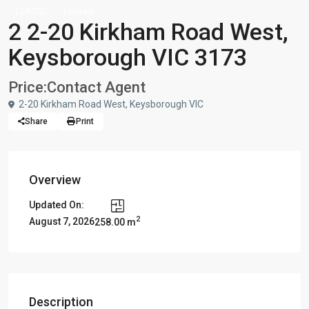
LEASED
Leased
2 2-20 Kirkham Road West,
Keysborough VIC 3173
Price:
Contact Agent
2-20 Kirkham Road West, Keysborough VIC
Share
Print
Overview
Updated On:
2
August 7, 2026
258.00 m
Description