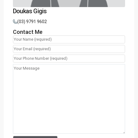
Doukas Gigis
(03) 9791 9602
Contact Me