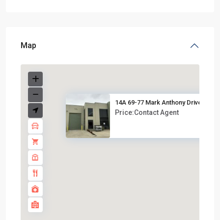
Map
14A 69-77 Mark Anthony Drive, ...
Price:Contact Agent