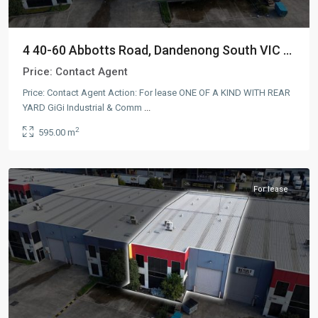
4 40-60 Abbotts Road, Dandenong South VIC ...
Price:
Contact Agent
Price: Contact Agent Action: For lease ONE OF A KIND WITH REAR
YARD GiGi Industrial & Comm
...
Dandenong
2
595.00 m
South
,
AUS
For lease