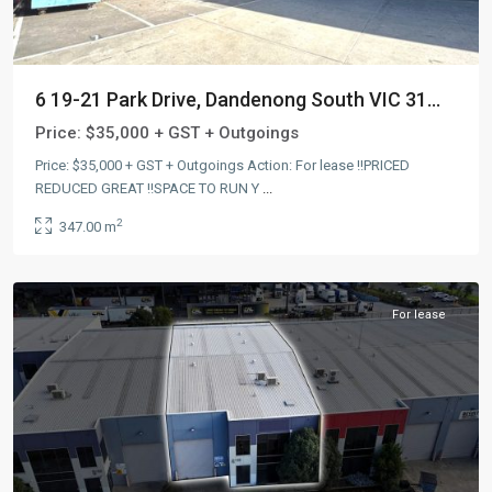
6 19-21 Park Drive, Dandenong South VIC 31...
Price:
$35,000 + GST + Outgoings
Price: $35,000 + GST + Outgoings Action: For lease !!PRICED
REDUCED GREAT !!SPACE TO RUN Y
...
Dandenong
2
347.00 m
South
,
AUS
For lease