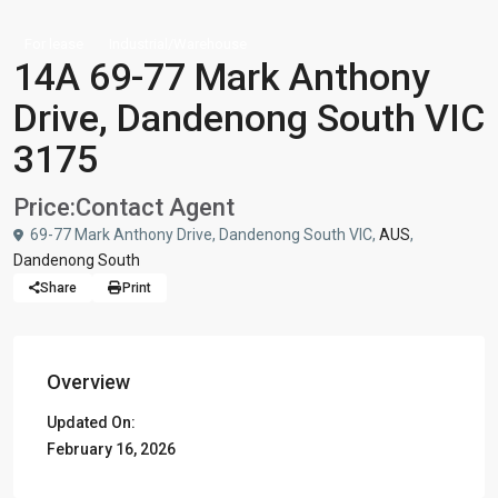
For lease
Industrial/Warehouse
14A 69-77 Mark Anthony
Drive, Dandenong South VIC
3175
Price:
Contact Agent
69-77 Mark Anthony Drive, Dandenong South VIC,
AUS
,
Dandenong South
Share
Print
Overview
Updated On:
February 16, 2026