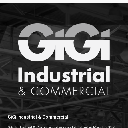
GiGi Industrial & Commercial
GiGi Industrial & Commercial was established in March 2017,