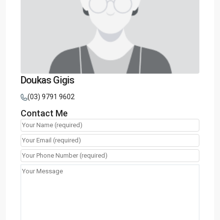
Doukas Gigis
(03) 9791 9602
Contact Me