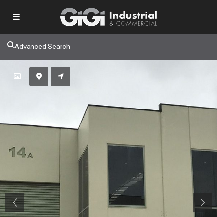
Advanced Search
Previous
Next