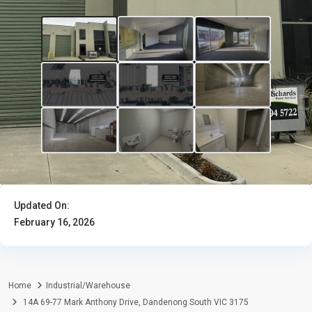
Updated On:
February 16, 2026
Home
Industrial/Warehouse
14A 69-77 Mark Anthony Drive, Dandenong South VIC 3175