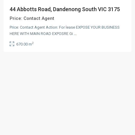
44 Abbotts Road, Dandenong South VIC 3175
Price:
Contact Agent
Price: Contact Agent Action: For lease EXPOSE YOUR BUSINESS
HERE WITH MAIN ROAD EXPOSRE Gi
...
2
670.00 m