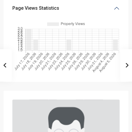
Page Views Statistics