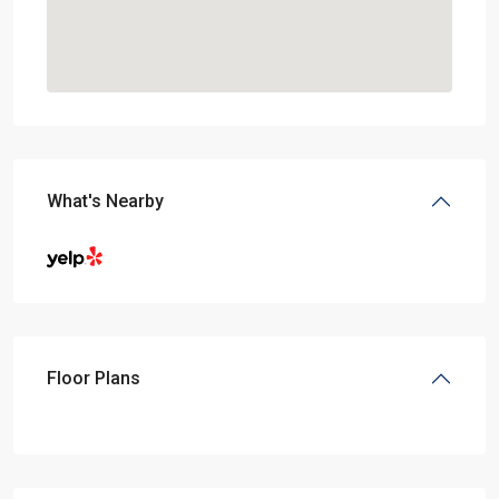
What's Nearby
Floor Plans