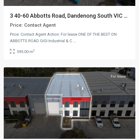
3 40-60 Abbotts Road, Dandenong South VIC ...
Price:
Contact Agent
Price: Contact Agent Action: For lease ONE OF THE BEST ON
ABBOTTS ROAD GiGI Industrial & C
...
Dandenong
2
595.00 m
South
,
AUS
For lease