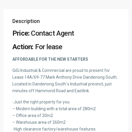
Description
Price:
Contact Agent
Action:
For lease
AFFORDABLE FOR THE NEW STARTERS
GiGi Industrial & Commercial are proud to present for
Lease 14A/69-77 Mark Anthony Drive Dandenong South.
Located in Dandenong South`s Industrial precinct, just
minutes off Hammond Road and Eastlink.
-Just the right property for you
– Modern building with a total area of 280m2
– Office area of 20m2
– Warehouse area of 260m2
-High clearance factory/warehouse features: