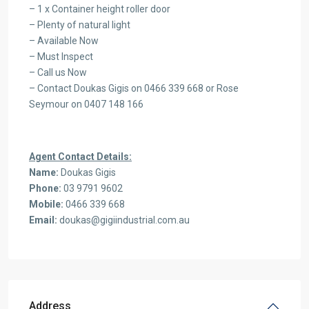
– 1 x Container height roller door
– Plenty of natural light
– Available Now
– Must Inspect
– Call us Now
– Contact Doukas Gigis on 0466 339 668 or Rose
Seymour on 0407 148 166
Agent Contact Details:
Name:
Doukas Gigis
Phone:
03 9791 9602
Mobile:
0466 339 668
Email:
doukas@gigiindustrial.com.au
Address