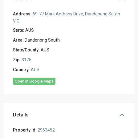
Address:
69-77 Mark Anthony Drive, Dandenong South
VIC
State:
AUS
Area:
Dandenong South
State/County:
AUS
Zip:
3175
Country:
AUS
Open In Google Maps
Details
Property Id:
2963452