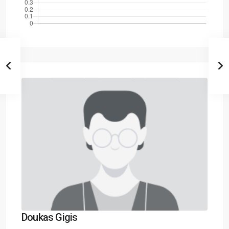
Doukas Gigis