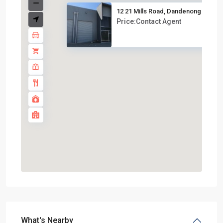
12 21 Mills Road, Dandenong V...
Price:Contact Agent
What's Nearby