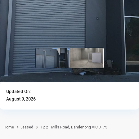
Updated On:
August 9, 2026
Home
Leased
12 21 Mills Road, Dandenong VIC 3175