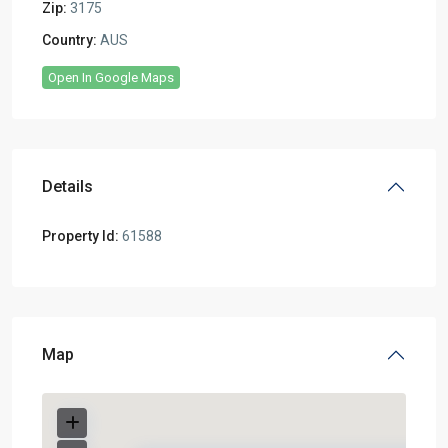
Zip:
3175
Country:
AUS
Open In Google Maps
Details
Property Id:
61588
Map