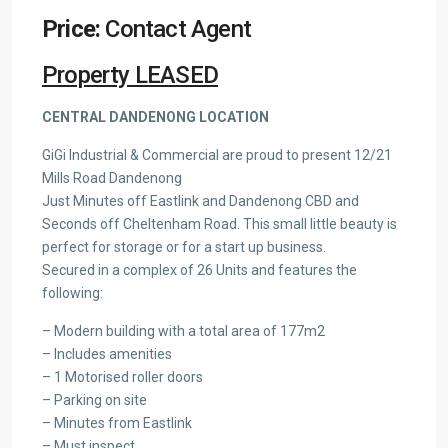
Price:
Contact Agent
Property LEASED
CENTRAL DANDENONG LOCATION
GiGi Industrial & Commercial are proud to present 12/21
Mills Road Dandenong
Just Minutes off Eastlink and Dandenong CBD and
Seconds off Cheltenham Road. This small little beauty is
perfect for storage or for a start up business.
Secured in a complex of 26 Units and features the
following:
– Modern building with a total area of 177m2
– Includes amenities
– 1 Motorised roller doors
– Parking on site
– Minutes from Eastlink
– Must inspect