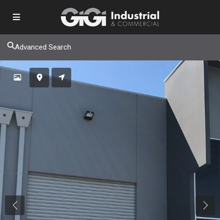
Advanced Search
Previous
Next