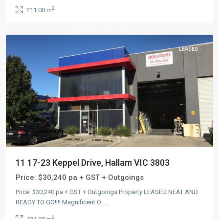
2
211.00 m
LEASED
11 17-23 Keppel Drive, Hallam VIC 3803
Price:
$30,240 pa + GST + Outgoings
Price: $30,240 pa + GST + Outgoings Property LEASED NEAT AND
READY TO GO!!!! Magnificent O
...
2