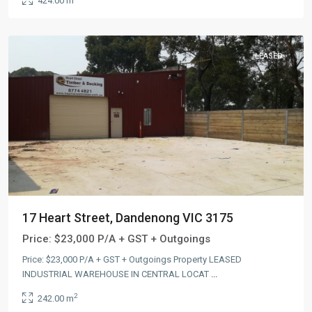
424.00 m
LEASED
17 Heart Street, Dandenong VIC 3175
Price:
$23,000 P/A + GST + Outgoings
Price: $23,000 P/A + GST + Outgoings Property LEASED
INDUSTRIAL WAREHOUSE IN CENTRAL LOCAT
...
2
242.00 m