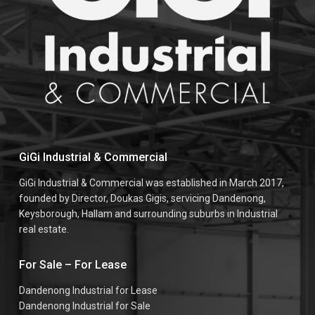
GiGi Industrial & Commercial
GiGi Industrial & Commercial was established in March 2017,
founded by Director, Doukas Gigis, servicing Dandenong,
Keysborough, Hallam and surrounding suburbs in Industrial
real estate.
For Sale – For Lease
Dandenong Industrial for Lease
Dandenong Industrial for Sale