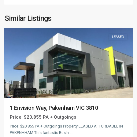
Similar Listings
LEASED
1 Envision Way, Pakenham VIC 3810
Price:
$20,855 PA + Outgoings
Price: $20,855 PA + Outgoings Property LEASED AFFORDABLE IN
PAKENHHAM This fantastic Busin
...