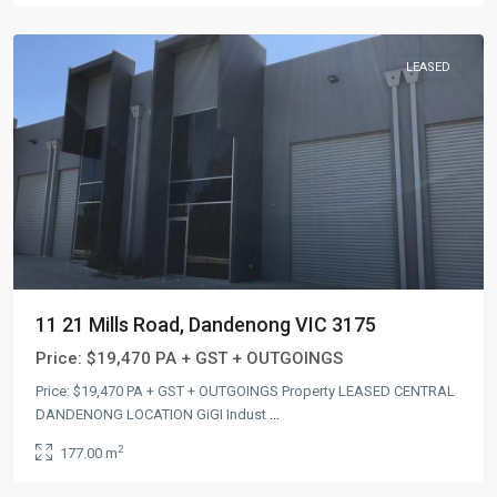
LEASED
11 21 Mills Road, Dandenong VIC 3175
Price:
$19,470 PA + GST + OUTGOINGS
Price: $19,470 PA + GST + OUTGOINGS Property LEASED CENTRAL
DANDENONG LOCATION GiGI Indust
...
2
177.00 m