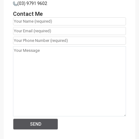
(03) 9791 9602
Contact Me