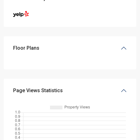
Floor Plans
Page Views Statistics