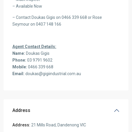
– Available Now
– Contact Doukas Gigis on 0466 339 668 or Rose
Seymour on 0407 148 166
Agent Contact Details:
Name:
Doukas Gigis
Phone:
03 9791 9602
Mobile:
0466 339 668
Email:
doukas@gigiindustrial.com.au
Address
Address:
21 Mills Road, Dandenong VIC