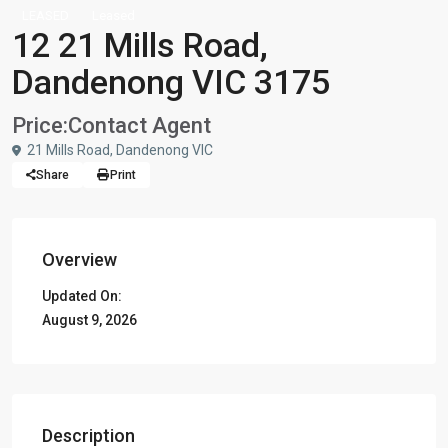
LEASED
Leased
12 21 Mills Road,
Dandenong VIC 3175
Price:
Contact Agent
21 Mills Road, Dandenong VIC
Share
Print
Overview
Updated On:
August 9, 2026
Description