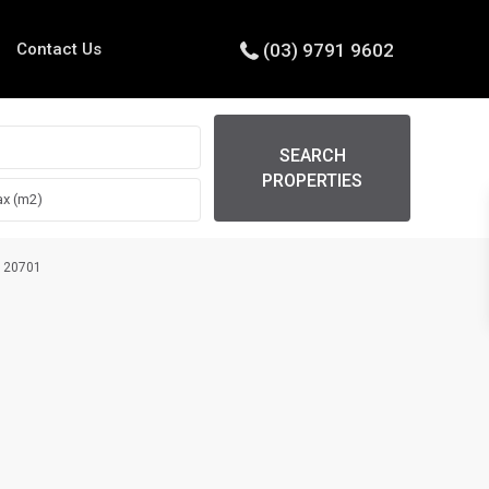
Contact Us
(03) 9791 9602
SEARCH
PROPERTIES
4120701