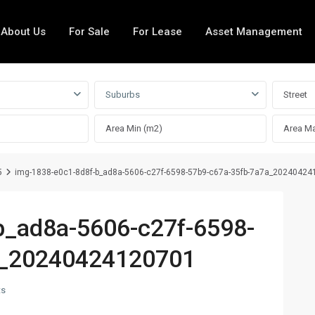
About Us
For Sale
For Lease
Asset Management
Suburbs
5
img-1838-e0c1-8d8f-b_ad8a-5606-c27f-6598-57b9-c67a-35fb-7a7a_2024042
b_ad8a-5606-c27f-6598-
a_20240424120701
ts