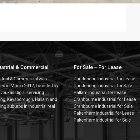
dustrial & Commercial
For Sale – For Lease
ustrial & Commercial was
Dandenong Industrial for Lease
hed in March 2017, founded by
Dandenong Industrial for Sale
 Doukas Gigis, servicing
Hallam Industrial for Lease
g, Keysborough, Hallam and
Cranbourne Industrial for Lease
ng suburbs in Industrial real
Cranbourne Industrial for Sale
Pakenham Industrial for Lease
Pakenham Industrial for Sale