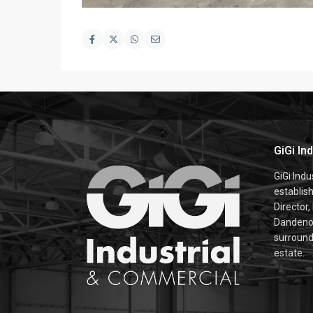
GiGi In
GiGi Ind
establis
Director,
Dandenon
surroundi
estate.