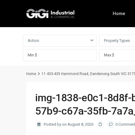
Home
Advanced Search
Action
Property Types
Home
11 433-435 Hammond Road, Dandenong South VIC 317
img-1838-e0c1-8d8f-
57b9-c67a-35fb-7a7
Posted by on August 8, 2026
0 Commen