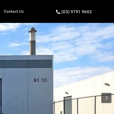
Contact Us
(03) 9791 9602
Next