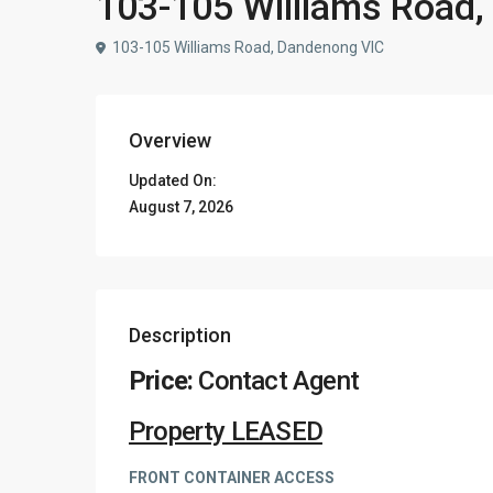
103-105 Williams Road
103-105 Williams Road, Dandenong VIC
Overview
Updated On:
August 7, 2026
Description
Price:
Contact Agent
Property LEASED
FRONT CONTAINER ACCESS