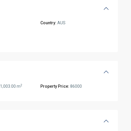
Country:
AUS
2
1,003.00 m
Property Price:
86000