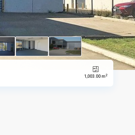
2
1,003.00 m