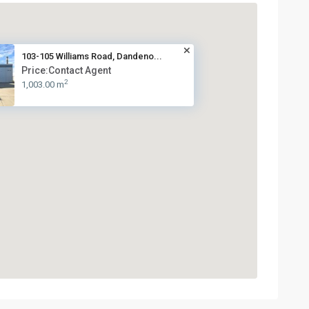
103-105 Williams Road, Dandeno...
Price:Contact Agent
2
1,003.00 m