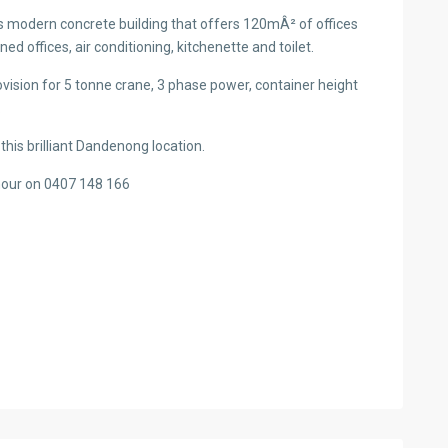
is modern concrete building that offers 120mÂ² of offices
ned offices, air conditioning, kitchenette and toilet.
vision for 5 tonne crane, 3 phase power, container height
.
 this brilliant Dandenong location.
mour on 0407 148 166