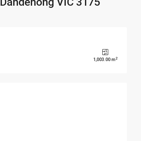
, Dandenong VIC 3175
2
1,003.00 m