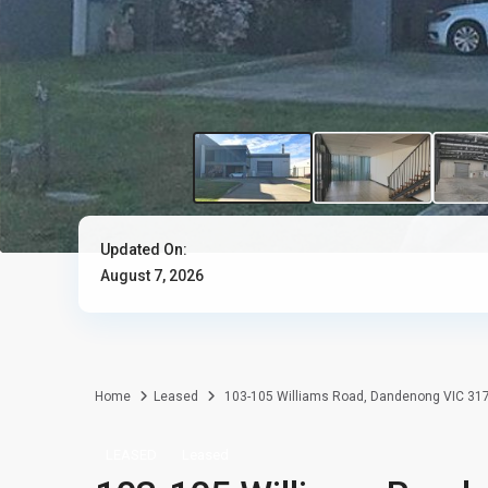
Updated On:
August 7, 2026
Home
Leased
103-105 Williams Road, Dandenong VIC 31
LEASED
Leased