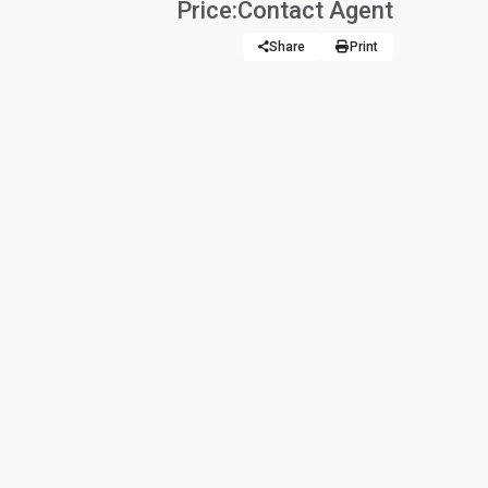
Price:
Contact Agent
Share
Print