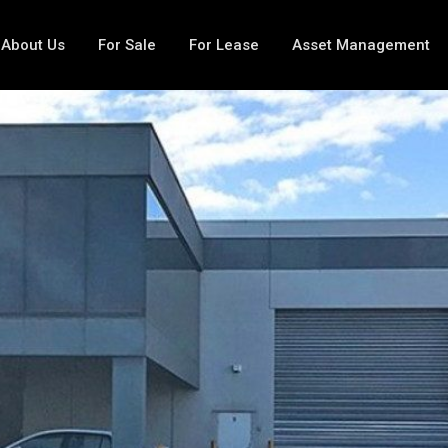
About Us
For Sale
For Lease
Asset Management