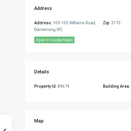
Address
Address:
103-105 Williams Road,
Zip:
3175
Dandenong VIC
Open In Google Maps
Details
Property Id:
89674
Building Area:
Map