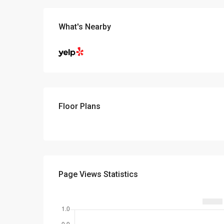
What's Nearby
Floor Plans
Page Views Statistics