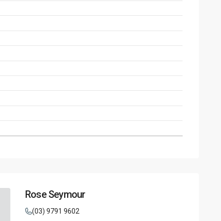
Rose Seymour
(03) 9791 9602