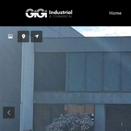
Home
Previous