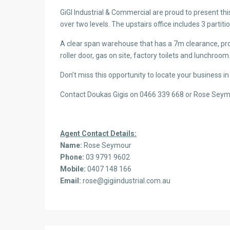
GiGI Industrial & Commercial are proud to present th
over two levels. The upstairs office includes 3 partitio
A clear span warehouse that has a 7m clearance, pro
roller door, gas on site, factory toilets and lunchroom
Don’t miss this opportunity to locate your business in
Contact Doukas Gigis on 0466 339 668 or Rose Sey
Agent Contact Details:
Name:
Rose Seymour
Phone:
03 9791 9602
Mobile:
0407 148 166
Email:
rose@gigiindustrial.com.au