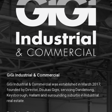
GiGi Industrial & Commercial
GiGi Industrial & Commercial was established in March 2017,
founded by Director, Doukas Gigis, servicing Dandenong,
Keysborough, Hallam and surrounding suburbs in Industrial
real estate.