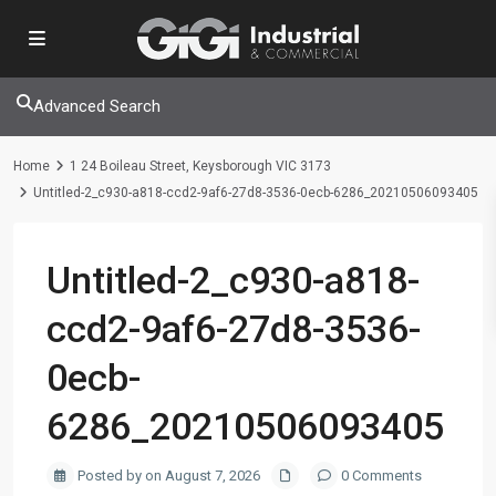
Advanced Search
Home
1 24 Boileau Street, Keysborough VIC 3173
Untitled-2_c930-a818-ccd2-9af6-27d8-3536-0ecb-6286_20210506093405
Untitled-2_c930-a818-
ccd2-9af6-27d8-3536-
0ecb-
6286_20210506093405
Posted by on August 7, 2026
0 Comments